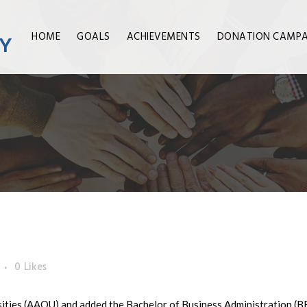
HOME
GOALS
ACHIEVEMENTS
DONATION CAMPA
0
Likes
sities (AAOU) and added the Bachelor of Business Administration (B