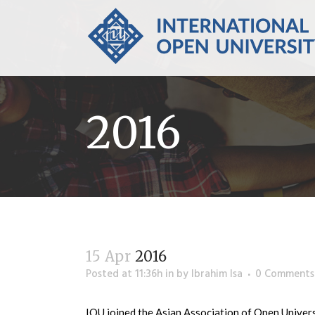
2016
15 Apr
2016
Posted at 11:36h
in
by
Ibrahim Isa
0 Comments
IOU joined the Asian Association of Open Univer