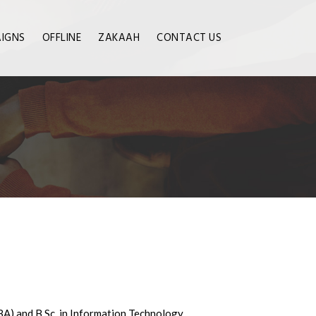
IGNS
OFFLINE
ZAKAAH
CONTACT US
BA) and B.Sc. in Information Technology