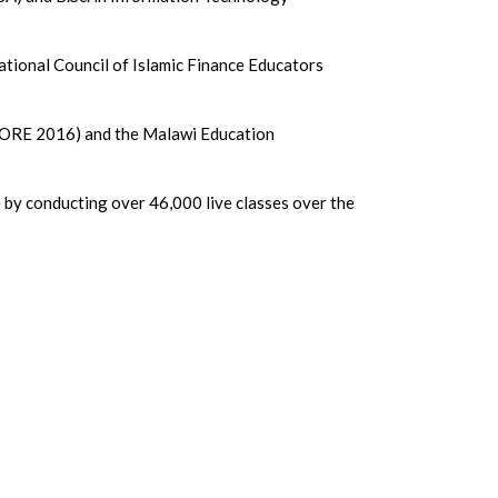
ational Council of Islamic Finance Educators
(ICORE 2016) and the Malawi Education
by conducting over 46,000 live classes over the