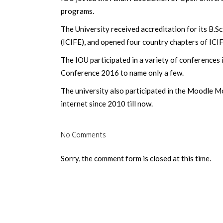
programs.
The University received accreditation for its B.S
(ICIFE), and opened four country chapters of ICIF
The IOU participated in a variety of conference
Conference 2016 to name only a few.
The university also participated in the Moodle 
internet since 2010 till now.
No Comments
Sorry, the comment form is closed at this time.