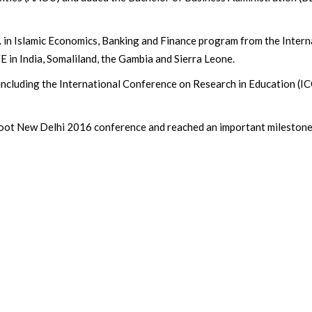
c. in Islamic Economics, Banking and Finance program from the Intern
E in India, Somaliland, the Gambia and Sierra Leone.
s including the International Conference on Research in Education 
Moot New Delhi 2016 conference and reached an important milestone 