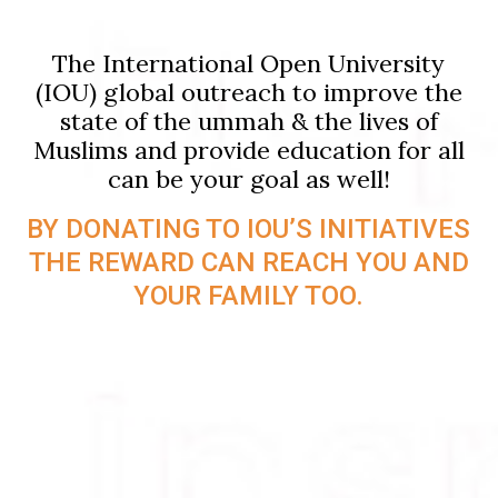
The International Open University
(IOU) global outreach to improve the
state of the ummah & the lives of
Muslims and provide education for all
can be your goal as well!
BY DONATING TO IOU’S INITIATIVES
THE REWARD CAN REACH YOU AND
YOUR FAMILY TOO.