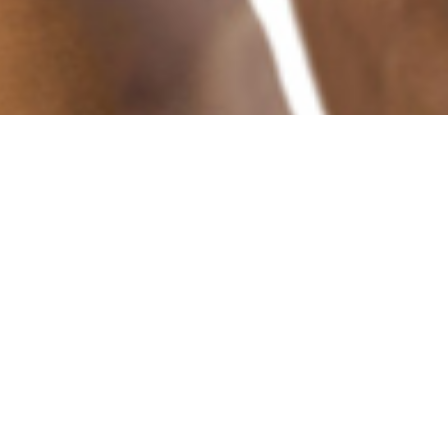
IOU Donations
Campaigns for
Various Projects and
Operations
Donate to the Cause You Are