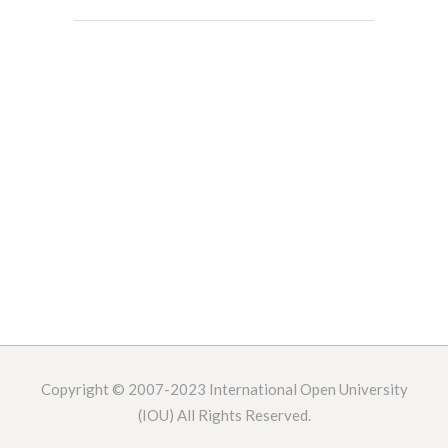
Copyright © 2007-2023
International Open University
(IOU) All Rights Reserved.