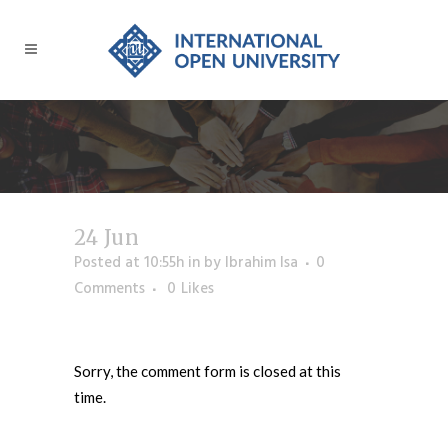
24 Jun
Posted at 10:55h
in
by
Ibrahim Isa
0
Comments
0
Likes
Sorry, the comment form is closed at this
time.