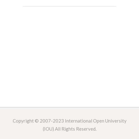
Copyright © 2007-2023
International Open University
(IOU) All Rights Reserved.