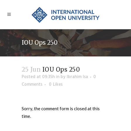
IOU Ops 250
25 Jun
IOU Ops 250
Posted at 09:35h
in
by
Ibrahim Isa
0
Comments
0
Likes
Sorry, the comment form is closed at this
time.