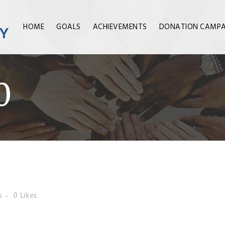
HOME
GOALS
ACHIEVEMENTS
DONATION CAMPA
0
s
0
Likes