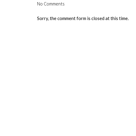
No Comments
Sorry, the comment form is closed at this time.