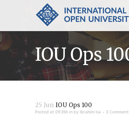
IOU Ops 10
25 Jun
IOU Ops 100
Posted at 09:36h
in
by
Ibrahim Isa
0 Comment