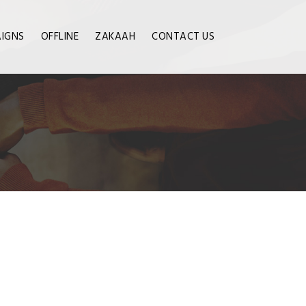
IGNS
OFFLINE
ZAKAAH
CONTACT US