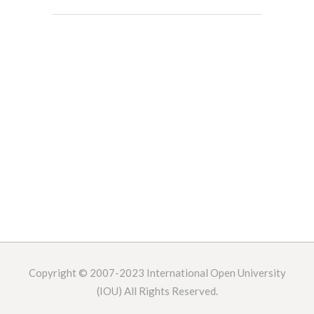
Copyright © 2007-2023
International Open University
(IOU) All Rights Reserved.