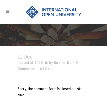
11 Dec
Posted at 21:22h
in
by
Ibrahim Isa
0
Comments
0
Likes
Sorry, the comment form is closed at this
time.