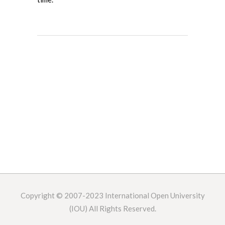
Copyright © 2007-2023
International Open University
(IOU) All Rights Reserved.