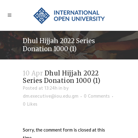
Dhul Hijjah 2022 Series
Donation 1000 (1)
10 Apr
Dhul Hijjah 2022
Series Donation 1000 (1)
Posted at 13:24h
in
by
dm.executive@iou.edu.gm
0 Comments
0
Likes
Sorry, the comment form is closed at this
time.