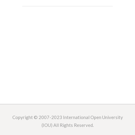
Copyright © 2007-2023
International Open University
(IOU) All Rights Reserved.