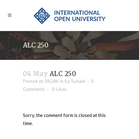
ALC 250
04 May
ALC 250
Posted at 06:28h
in
by
Suhaib
0
Comments
0
Likes
Sorry, the comment form is closed at this
time.