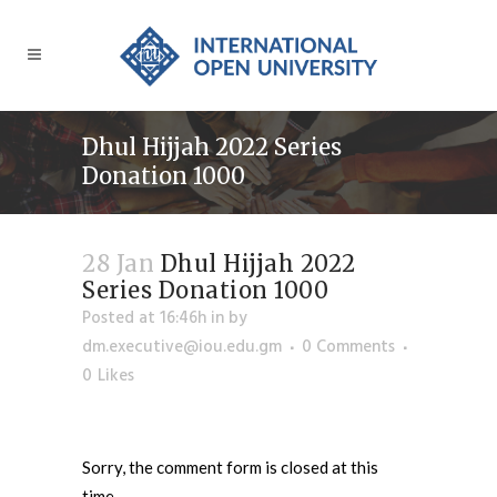
Dhul Hijjah 2022 Series
Donation 1000
28 Jan
Dhul Hijjah 2022
Series Donation 1000
Posted at 16:46h
in
by
dm.executive@iou.edu.gm
0 Comments
0
Likes
Sorry, the comment form is closed at this
time.