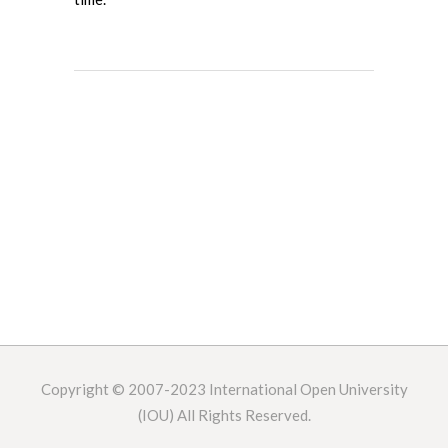
Copyright © 2007-2023
International Open University
(IOU) All Rights Reserved.